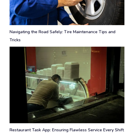
Navigating the Road Safely: Tire Maintenance Tips and
Tricks
Restaurant Task App: Ensuring Flawless Service Every Shift