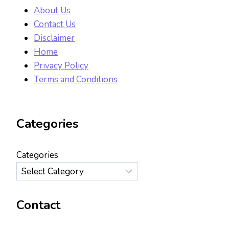
About Us
Contact Us
Disclaimer
Home
Privacy Policy
Terms and Conditions
Categories
Categories
Contact