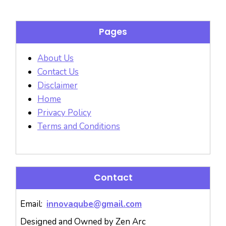
Pages
About Us
Contact Us
Disclaimer
Home
Privacy Policy
Terms and Conditions
Contact
Email:
innovaqube@gmail.com
Designed and Owned by Zen Arc