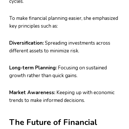
cycles.
To make financial planning easier, she emphasized
key principles such as:
Diversification:
Spreading investments across
different assets to minimize risk.
Long-term Planning:
Focusing on sustained
growth rather than quick gains.
Market Awareness:
Keeping up with economic
trends to make informed decisions.
The Future of Financial