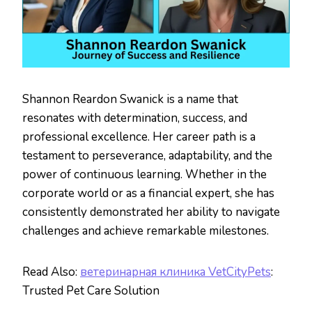
Shannon Reardon Swanick is a name that
resonates with determination, success, and
professional excellence. Her career path is a
testament to perseverance, adaptability, and the
power of continuous learning. Whether in the
corporate world or as a financial expert, she has
consistently demonstrated her ability to navigate
challenges and achieve remarkable milestones.
Read Also:
ветеринарная клиника VetCityPets
:
Trusted Pet Care Solution