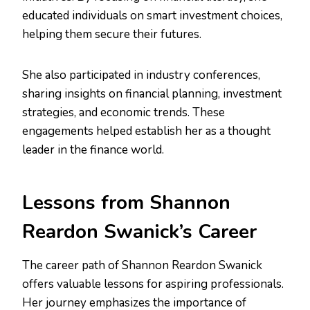
educated individuals on smart investment choices,
helping them secure their futures.
She also participated in industry conferences,
sharing insights on financial planning, investment
strategies, and economic trends. These
engagements helped establish her as a thought
leader in the finance world.
Lessons from Shannon
Reardon Swanick’s Career
The career path of Shannon Reardon Swanick
offers valuable lessons for aspiring professionals.
Her journey emphasizes the importance of