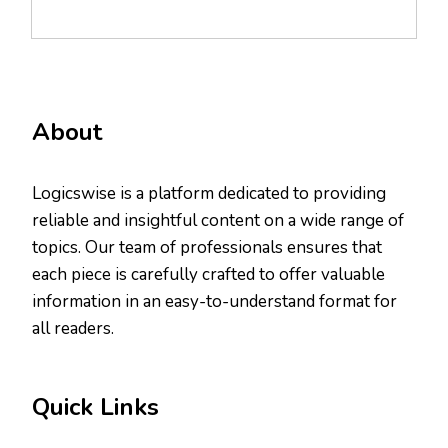
About
Logicswise is a platform dedicated to providing
reliable and insightful content on a wide range of
topics. Our team of professionals ensures that
each piece is carefully crafted to offer valuable
information in an easy-to-understand format for
all readers.
Quick Links