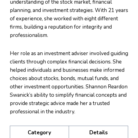
understanding of the stock market, financial
planning, and investment strategies. With 21 years
of experience, she worked with eight different
firms, building a reputation for integrity and
professionalism.
Her role as an investment adviser involved guiding
clients through complex financial decisions. She
helped individuals and businesses make informed
choices about stocks, bonds, mutual funds, and
other investment opportunities. Shannon Reardon
Swanick’s ability to simplify financial concepts and
provide strategic advice made her a trusted
professional in the industry.
Category
Details