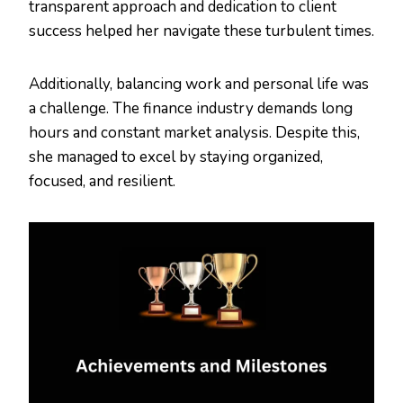
transparent approach and dedication to client
success helped her navigate these turbulent times.
Additionally, balancing work and personal life was
a challenge. The finance industry demands long
hours and constant market analysis. Despite this,
she managed to excel by staying organized,
focused, and resilient.