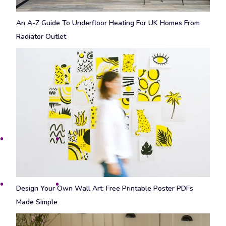
An A-Z Guide To Underfloor Heating For UK Homes From
Radiator Outlet
Design Your Own Wall Art: Free Printable Poster PDFs
Made Simple