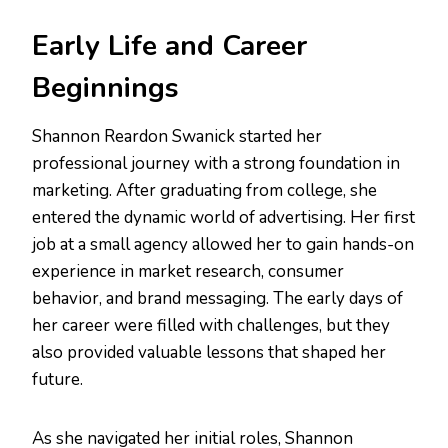
Early Life and Career
Beginnings
Shannon Reardon Swanick started her
professional journey with a strong foundation in
marketing. After graduating from college, she
entered the dynamic world of advertising. Her first
job at a small agency allowed her to gain hands-on
experience in market research, consumer
behavior, and brand messaging. The early days of
her career were filled with challenges, but they
also provided valuable lessons that shaped her
future.
As she navigated her initial roles, Shannon