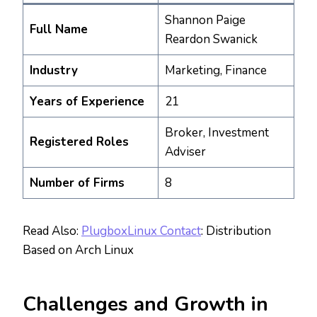
Shannon Paige
Full Name
Reardon Swanick
Industry
Marketing, Finance
Years of Experience
21
Broker, Investment
Registered Roles
Adviser
Number of Firms
8
Read Also:
PlugboxLinux Contact
: Distribution
Based on Arch Linux
Challenges and Growth in