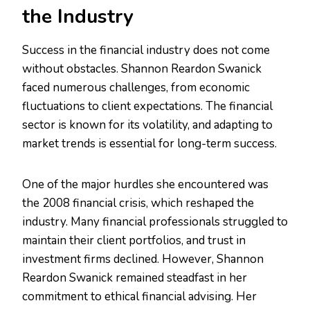
the Industry
Success in the financial industry does not come
without obstacles. Shannon Reardon Swanick
faced numerous challenges, from economic
fluctuations to client expectations. The financial
sector is known for its volatility, and adapting to
market trends is essential for long-term success.
One of the major hurdles she encountered was
the 2008 financial crisis, which reshaped the
industry. Many financial professionals struggled to
maintain their client portfolios, and trust in
investment firms declined. However, Shannon
Reardon Swanick remained steadfast in her
commitment to ethical financial advising. Her