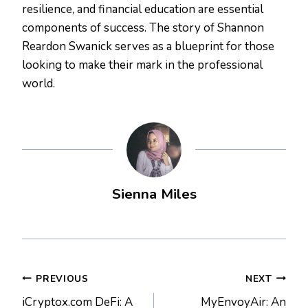
resilience, and financial education are essential
components of success. The story of Shannon
Reardon Swanick serves as a blueprint for those
looking to make their mark in the professional
world.
Sienna Miles
Post
PREVIOUS
NEXT
iCryptox.com DeFi: A
MyEnvoyAir: An