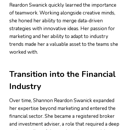
Reardon Swanick quickly learned the importance
of teamwork. Working alongside creative minds,
she honed her ability to merge data-driven
strategies with innovative ideas. Her passion for
marketing and her ability to adapt to industry
trends made her a valuable asset to the teams she
worked with.
Transition into the Financial
Industry
Over time, Shannon Reardon Swanick expanded
her expertise beyond marketing and entered the
financial sector. She became a registered broker
and investment adviser, a role that required a deep