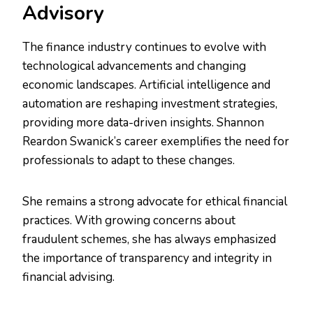
Advisory
The finance industry continues to evolve with
technological advancements and changing
economic landscapes. Artificial intelligence and
automation are reshaping investment strategies,
providing more data-driven insights. Shannon
Reardon Swanick’s career exemplifies the need for
professionals to adapt to these changes.
She remains a strong advocate for ethical financial
practices. With growing concerns about
fraudulent schemes, she has always emphasized
the importance of transparency and integrity in
financial advising.