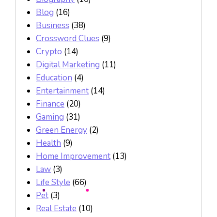
Blog
(16)
Business
(38)
Crossword Clues
(9)
Crypto
(14)
Digital Marketing
(11)
Education
(4)
Entertainment
(14)
Finance
(20)
Gaming
(31)
Green Energy
(2)
Health
(9)
Home Improvement
(13)
Law
(3)
Life Style
(66)
Pet
(3)
Real Estate
(10)