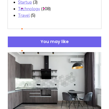
Startup
(3)
Technology
(108)
Travel
(5)
You may like