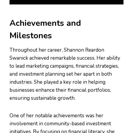
Achievements and
Milestones
Throughout her career, Shannon Reardon
Swanick achieved remarkable success. Her ability
to lead marketing campaigns, financial strategies,
and investment planning set her apart in both
industries. She played a key role in helping
businesses enhance their financial portfolios,
ensuring sustainable growth.
One of her notable achievements was her
involvement in community-based investment
initiatives. By focusing on financial literacy, she