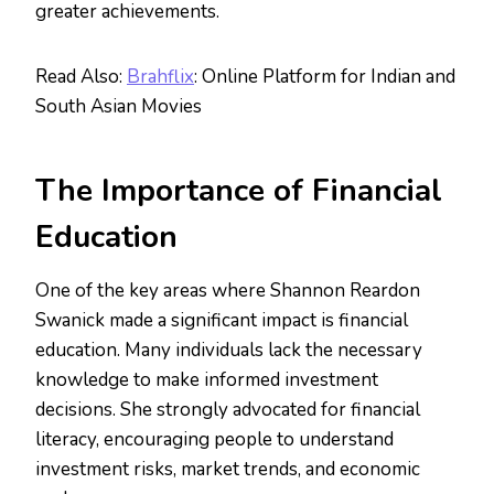
greater achievements.
Read Also:
Brahflix
: Online Platform for Indian and
South Asian Movies
The Importance of Financial
Education
One of the key areas where Shannon Reardon
Swanick made a significant impact is financial
education. Many individuals lack the necessary
knowledge to make informed investment
decisions. She strongly advocated for financial
literacy, encouraging people to understand
investment risks, market trends, and economic