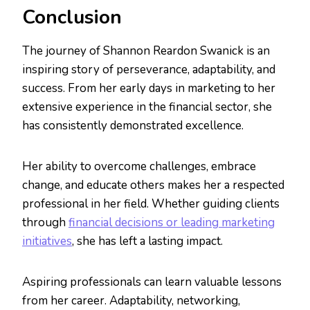
Conclusion
The journey of Shannon Reardon Swanick is an
inspiring story of perseverance, adaptability, and
success. From her early days in marketing to her
extensive experience in the financial sector, she
has consistently demonstrated excellence.
Her ability to overcome challenges, embrace
change, and educate others makes her a respected
professional in her field. Whether guiding clients
through
financial decisions or leading marketing
initiatives
, she has left a lasting impact.
Aspiring professionals can learn valuable lessons
from her career. Adaptability, networking,