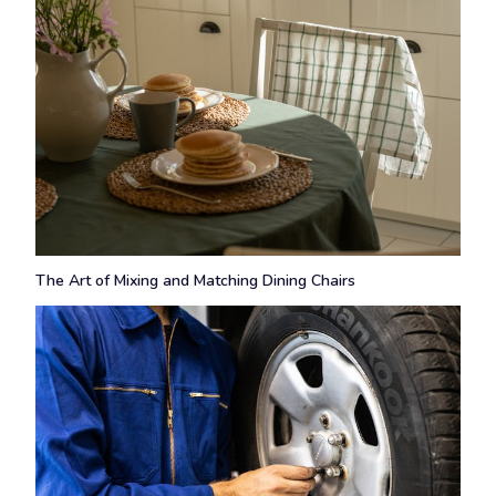
The Art of Mixing and Matching Dining Chairs