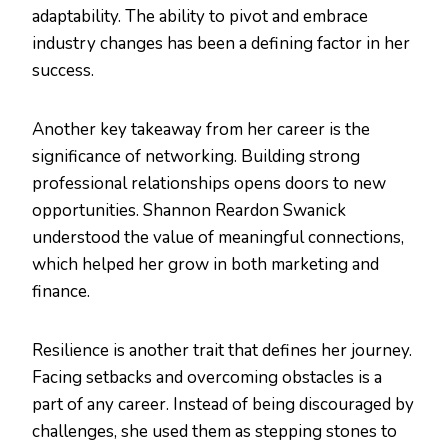
adaptability. The ability to pivot and embrace
industry changes has been a defining factor in her
success.
Another key takeaway from her career is the
significance of networking. Building strong
professional relationships opens doors to new
opportunities. Shannon Reardon Swanick
understood the value of meaningful connections,
which helped her grow in both marketing and
finance.
Resilience is another trait that defines her journey.
Facing setbacks and overcoming obstacles is a
part of any career. Instead of being discouraged by
challenges, she used them as stepping stones to