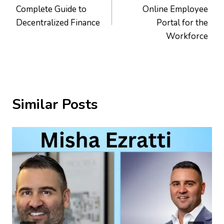
navigation
Complete Guide to
Online Employee
Decentralized Finance
Portal for the
Workforce
Similar Posts