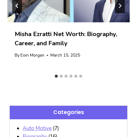
Misha Ezratti Net Worth: Biography,
Career, and Family
By
Eoin Morgan
March 15, 2025
Categories
Auto Motive
(7)
Biography
(16)