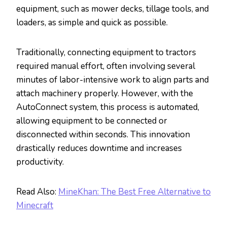
equipment, such as mower decks, tillage tools, and
loaders, as simple and quick as possible.
Traditionally, connecting equipment to tractors
required manual effort, often involving several
minutes of labor-intensive work to align parts and
attach machinery properly. However, with the
AutoConnect system, this process is automated,
allowing equipment to be connected or
disconnected within seconds. This innovation
drastically reduces downtime and increases
productivity.
Read Also:
MineKhan: The Best Free Alternative to
Minecraft