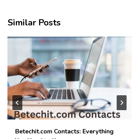
Similar Posts
Betechit.com Contacts: Everything