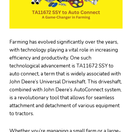
Farming has evolved significantly over the years,
with technology playing a vital role in increasing
efficiency and productivity. One such
technological advancement is TA11672 SSY to
auto connect, a term that is widely associated with
John Deere’s Universal Driveshaft. This driveshaft,
combined with John Deere’s AutoConnect system,
is a revolutionary tool that allows for seamless
attachment and detachment of various equipment
to tractors.
Whether you’re managing a small farm or a large-