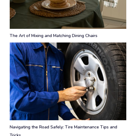
The Art of Mixing and Matching Dining Chairs
Navigating the Road Safely: Tire Maintenance Tips and
Tricks