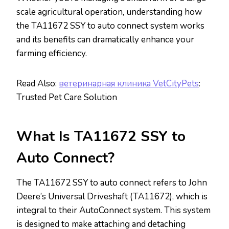
scale agricultural operation, understanding how
the TA11672 SSY to auto connect system works
and its benefits can dramatically enhance your
farming efficiency.
Read Also:
ветеринарная клиника VetCityPets
:
Trusted Pet Care Solution
What Is TA11672 SSY to
Auto Connect?
The TA11672 SSY to auto connect refers to John
Deere’s Universal Driveshaft (TA11672), which is
integral to their AutoConnect system. This system
is designed to make attaching and detaching