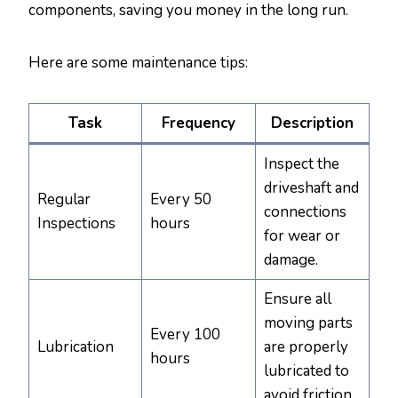
components, saving you money in the long run.
Here are some maintenance tips:
Task
Frequency
Description
Inspect the
driveshaft and
Regular
Every 50
connections
Inspections
hours
for wear or
damage.
Ensure all
moving parts
Every 100
Lubrication
are properly
hours
lubricated to
avoid friction.