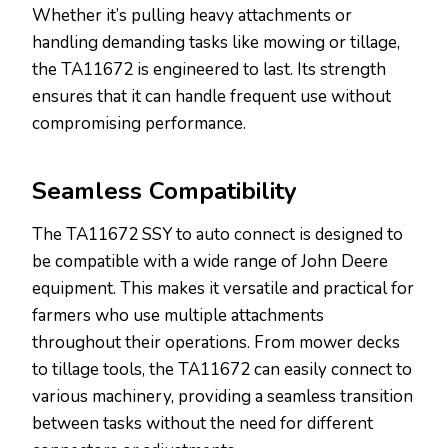
Whether it’s pulling heavy attachments or
handling demanding tasks like mowing or tillage,
the TA11672 is engineered to last. Its strength
ensures that it can handle frequent use without
compromising performance.
Seamless Compatibility
The TA11672 SSY to auto connect is designed to
be compatible with a wide range of John Deere
equipment. This makes it versatile and practical for
farmers who use multiple attachments
throughout their operations. From mower decks
to tillage tools, the TA11672 can easily connect to
various machinery, providing a seamless transition
between tasks without the need for different