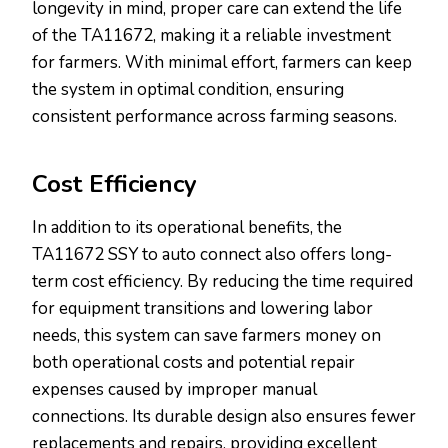
longevity in mind, proper care can extend the life
of the TA11672, making it a reliable investment
for farmers. With minimal effort, farmers can keep
the system in optimal condition, ensuring
consistent performance across farming seasons.
Cost Efficiency
In addition to its operational benefits, the
TA11672 SSY to auto connect also offers long-
term cost efficiency. By reducing the time required
for equipment transitions and lowering labor
needs, this system can save farmers money on
both operational costs and potential repair
expenses caused by improper manual
connections. Its durable design also ensures fewer
replacements and repairs, providing excellent