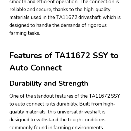
smooth and efficient operation. The connection is
reliable and secure, thanks to the high-quality
materials used in the TA11672 driveshaft, which is
designed to handle the demands of rigorous
farming tasks.
Features of TA11672 SSY to
Auto Connect
Durability and Strength
One of the standout features of the TA11672 SSY
to auto connect is its durability. Built from high-
quality materials, this universal driveshaft is
designed to withstand the tough conditions
commonly found in farming environments.