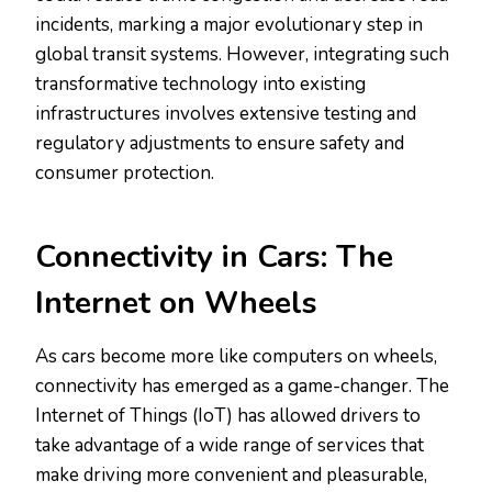
incidents, marking a major evolutionary step in
global transit systems. However, integrating such
transformative technology into existing
infrastructures involves extensive testing and
regulatory adjustments to ensure safety and
consumer protection.
Connectivity in Cars: The
Internet on Wheels
As cars become more like computers on wheels,
connectivity has emerged as a game-changer. The
Internet of Things (IoT) has allowed drivers to
take advantage of a wide range of services that
make driving more convenient and pleasurable,