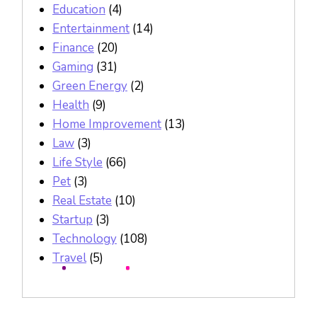
Education
(4)
Entertainment
(14)
Finance
(20)
Gaming
(31)
Green Energy
(2)
Health
(9)
Home Improvement
(13)
Law
(3)
Life Style
(66)
Pet
(3)
Real Estate
(10)
Startup
(3)
Technology
(108)
Travel
(5)