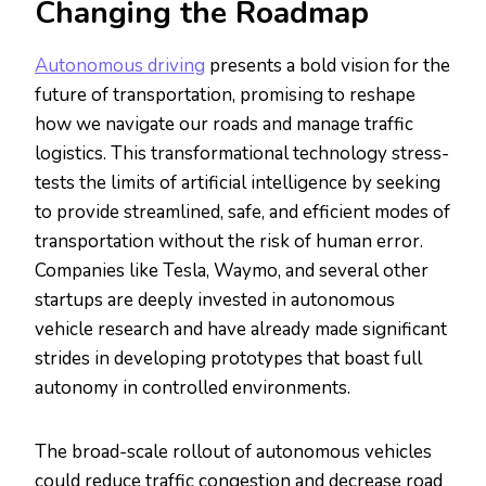
Changing the Roadmap
Autonomous driving
presents a bold vision for the
future of transportation, promising to reshape
how we navigate our roads and manage traffic
logistics. This transformational technology stress-
tests the limits of artificial intelligence by seeking
to provide streamlined, safe, and efficient modes of
transportation without the risk of human error.
Companies like Tesla, Waymo, and several other
startups are deeply invested in autonomous
vehicle research and have already made significant
strides in developing prototypes that boast full
autonomy in controlled environments.
The broad-scale rollout of autonomous vehicles
could reduce traffic congestion and decrease road