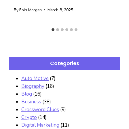
By
Eoin Morgan
March 8, 2025
Categories
Auto Motive
(7)
Biography
(16)
Blog
(16)
Business
(38)
Crossword Clues
(9)
Crypto
(14)
Digital Marketing
(11)