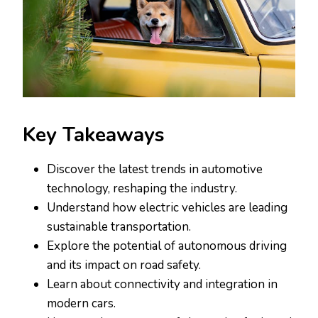
Key Takeaways
Discover the latest trends in automotive
technology, reshaping the industry.
Understand how electric vehicles are leading
sustainable transportation.
Explore the potential of autonomous driving
and its impact on road safety.
Learn about connectivity and integration in
modern cars.