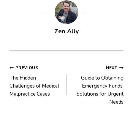
Zen Ally
Post
PREVIOUS
NEXT
The Hidden
Guide to Obtaining
navigation
Challenges of Medical
Emergency Funds:
Malpractice Cases
Solutions for Urgent
Needs