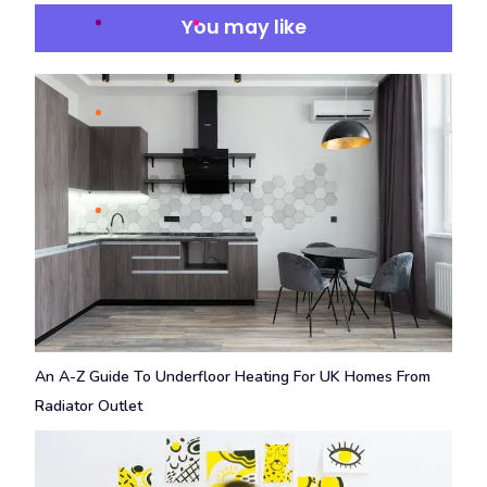
You may like
An A-Z Guide To Underfloor Heating For UK Homes From
Radiator Outlet