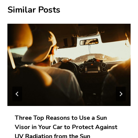
Similar Posts
Three Top Reasons to Use a Sun
Visor in Your Car to Protect Against
UV Radiation from the Sun