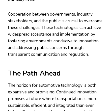
Cooperation between governments, industry
stakeholders, and the public is crucial to overcome
these challenges. These technologies can achieve
widespread acceptance and implementation by
fostering environments conducive to innovation
and addressing public concerns through
transparent communication and regulation.
The Path Ahead
The horizon for automotive technology is both
expansive and promising. Continued innovation
promises a future where transportation is more
sustainable, efficient, and integrated than ever