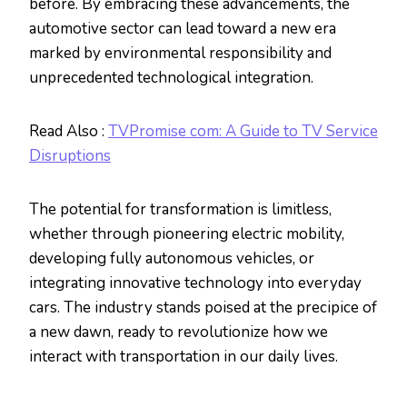
before. By embracing these advancements, the
automotive sector can lead toward a new era
marked by environmental responsibility and
unprecedented technological integration.
Read Also :
TVPromise com: A Guide to TV Service
Disruptions
The potential for transformation is limitless,
whether through pioneering electric mobility,
developing fully autonomous vehicles, or
integrating innovative technology into everyday
cars. The industry stands poised at the precipice of
a new dawn, ready to revolutionize how we
interact with transportation in our daily lives.