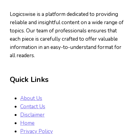
Logicswise is a platform dedicated to providing
reliable and insightful content on a wide range of
topics. Our team of professionals ensures that
each piece is carefully crafted to offer valuable
information in an easy-to-understand format for
all readers.
Quick Links
About Us
Contact Us
Disclaimer
Home
Privacy Policy