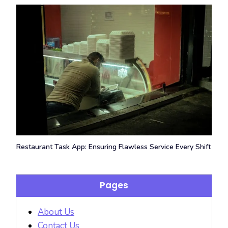
Restaurant Task App: Ensuring Flawless Service Every Shift
Pages
About Us
Contact Us