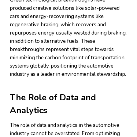
produced creative solutions like solar-powered
cars and energy-recovering systems like
regenerative braking, which recovers and
repurposes energy usually wasted during braking,
in addition to alternative fuels. These
breakthroughs represent vital steps towards
minimizing the carbon footprint of transportation
systems globally, positioning the automotive
industry as a leader in environmental stewardship.
The Role of Data and
Analytics
The role of data and analytics in the automotive
industry cannot be overstated. From optimizing