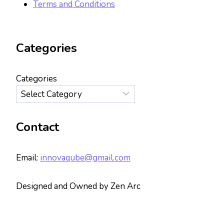
Terms and Conditions
Categories
Categories
Contact
Email:
innovaqube@gmail.com
Designed and Owned by Zen Arc