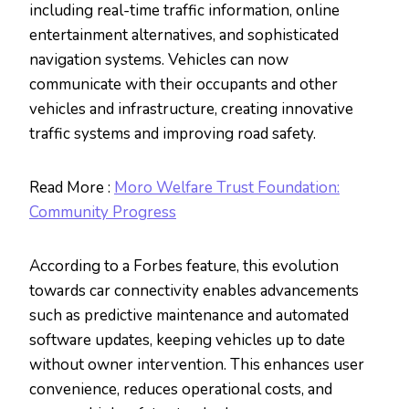
including real-time traffic information, online
entertainment alternatives, and sophisticated
navigation systems. Vehicles can now
communicate with their occupants and other
vehicles and infrastructure, creating innovative
traffic systems and improving road safety.
Read More :
Moro Welfare Trust Foundation:
Community Progress
According to a Forbes feature, this evolution
towards car connectivity enables advancements
such as predictive maintenance and automated
software updates, keeping vehicles up to date
without owner intervention. This enhances user
convenience, reduces operational costs, and