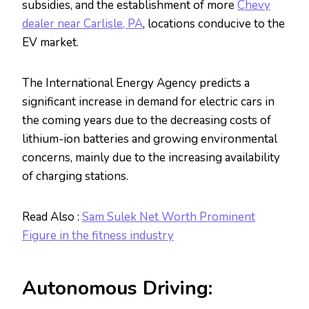
subsidies, and the establishment of more
Chevy
dealer near Carlisle, PA
, locations conducive to the
EV market.
The International Energy Agency predicts a
significant increase in demand for electric cars in
the coming years due to the decreasing costs of
lithium-ion batteries and growing environmental
concerns, mainly due to the increasing availability
of charging stations.
Read Also :
Sam Sulek Net Worth Prominent
Figure in the fitness industry
Autonomous Driving: