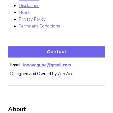
Disclaimer
Home
Privacy Policy
Terms and Conditions
Contact
Email:
innovaqube@gmail.com
Designed and Owned by Zen Arc
About