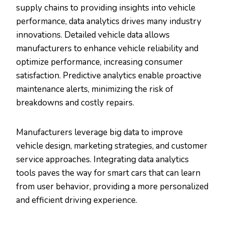
supply chains to providing insights into vehicle
performance, data analytics drives many industry
innovations. Detailed vehicle data allows
manufacturers to enhance vehicle reliability and
optimize performance, increasing consumer
satisfaction. Predictive analytics enable proactive
maintenance alerts, minimizing the risk of
breakdowns and costly repairs.
Manufacturers leverage big data to improve
vehicle design, marketing strategies, and customer
service approaches. Integrating data analytics
tools paves the way for smart cars that can learn
from user behavior, providing a more personalized
and efficient driving experience.