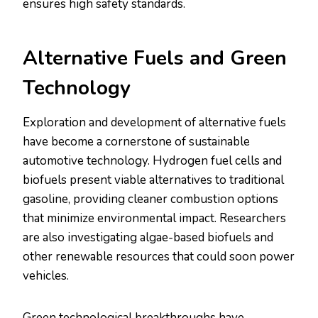
ensures high safety standards.
Alternative Fuels and Green
Technology
Exploration and development of alternative fuels
have become a cornerstone of sustainable
automotive technology. Hydrogen fuel cells and
biofuels present viable alternatives to traditional
gasoline, providing cleaner combustion options
that minimize environmental impact. Researchers
are also investigating algae-based biofuels and
other renewable resources that could soon power
vehicles.
Green technological breakthroughs have