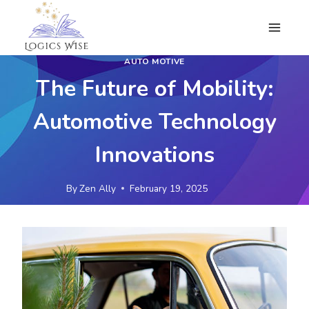
Skip
to
content
AUTO MOTIVE
The Future of Mobility:
Automotive Technology
Innovations
By
Zen Ally
February 19, 2025