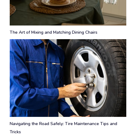
The Art of Mixing and Matching Dining Chairs
Navigating the Road Safely: Tire Maintenance Tips and
Tricks