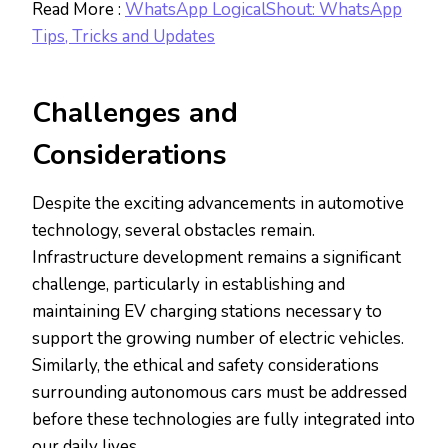
Read More :
WhatsApp LogicalShout: WhatsApp
Tips, Tricks and Updates
Challenges and
Considerations
Despite the exciting advancements in automotive
technology, several obstacles remain.
Infrastructure development remains a significant
challenge, particularly in establishing and
maintaining EV charging stations necessary to
support the growing number of electric vehicles.
Similarly, the ethical and safety considerations
surrounding autonomous cars must be addressed
before these technologies are fully integrated into
our daily lives.