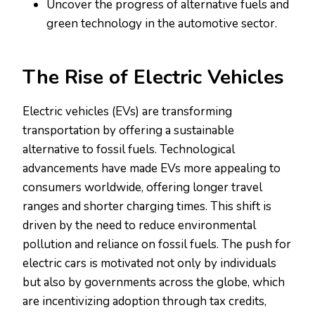
Uncover the progress of alternative fuels and
green technology in the automotive sector.
The Rise of Electric Vehicles
Electric vehicles (EVs) are transforming
transportation by offering a sustainable
alternative to fossil fuels. Technological
advancements have made EVs more appealing to
consumers worldwide, offering longer travel
ranges and shorter charging times. This shift is
driven by the need to reduce environmental
pollution and reliance on fossil fuels. The push for
electric cars is motivated not only by individuals
but also by governments across the globe, which
are incentivizing adoption through tax credits,