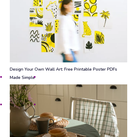
Design Your Own Wall Art: Free Printable Poster PDFs
Made Simple