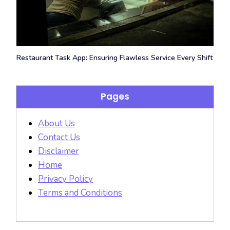
Restaurant Task App: Ensuring Flawless Service Every Shift
Pages
About Us
Contact Us
Disclaimer
Home
Privacy Policy
Terms and Conditions