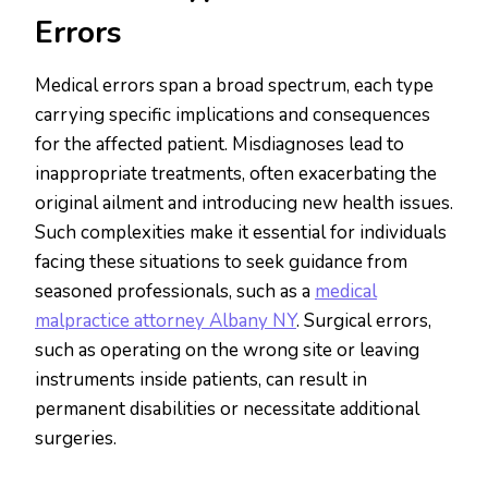
Errors
Medical errors span a broad spectrum, each type
carrying specific implications and consequences
for the affected patient. Misdiagnoses lead to
inappropriate treatments, often exacerbating the
original ailment and introducing new health issues.
Such complexities make it essential for individuals
facing these situations to seek guidance from
seasoned professionals, such as a
medical
malpractice attorney Albany NY
. Surgical errors,
such as operating on the wrong site or leaving
instruments inside patients, can result in
permanent disabilities or necessitate additional
surgeries.