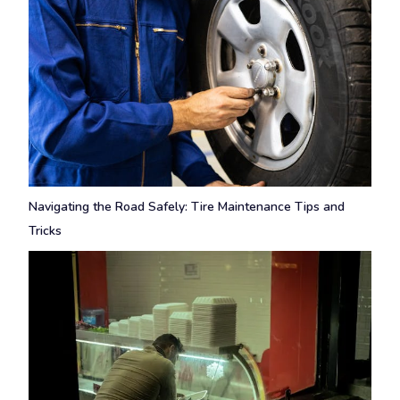
Navigating the Road Safely: Tire Maintenance Tips and
Tricks