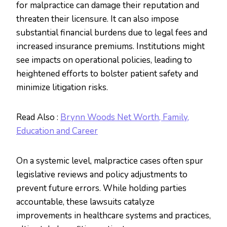
for malpractice can damage their reputation and
threaten their licensure. It can also impose
substantial financial burdens due to legal fees and
increased insurance premiums. Institutions might
see impacts on operational policies, leading to
heightened efforts to bolster patient safety and
minimize litigation risks.
Read Also :
Brynn Woods Net Worth, Family,
Education and Career
On a systemic level, malpractice cases often spur
legislative reviews and policy adjustments to
prevent future errors. While holding parties
accountable, these lawsuits catalyze
improvements in healthcare systems and practices,