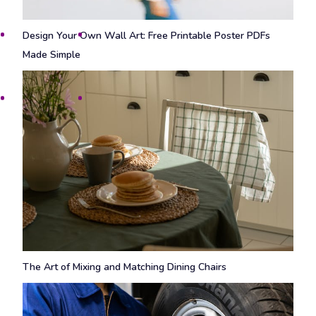
Design Your Own Wall Art: Free Printable Poster PDFs
Made Simple
The Art of Mixing and Matching Dining Chairs