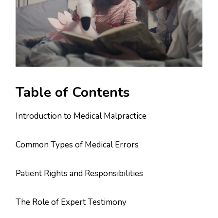
Table of Contents
Introduction to Medical Malpractice
Common Types of Medical Errors
Patient Rights and Responsibilities
The Role of Expert Testimony