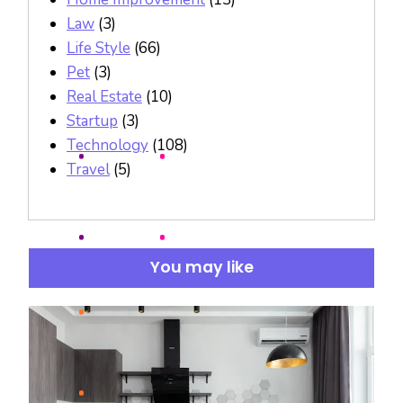
Law
(3)
Life Style
(66)
Pet
(3)
Real Estate
(10)
Startup
(3)
Technology
(108)
Travel
(5)
You may like