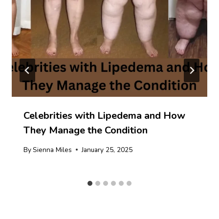
Celebrities with Lipedema and How
They Manage the Condition
By
Sienna Miles
January 25, 2025