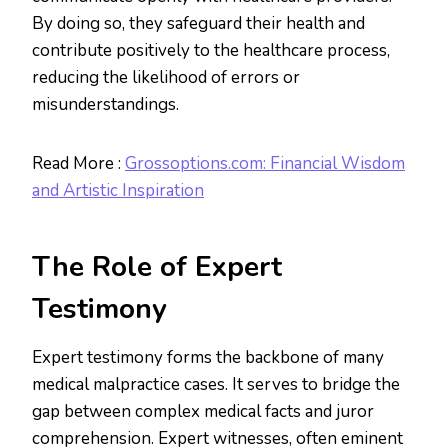
By doing so, they safeguard their health and
contribute positively to the healthcare process,
reducing the likelihood of errors or
misunderstandings.
Read More :
Grossoptions.com: Financial Wisdom
and Artistic Inspiration
The Role of Expert
Testimony
Expert testimony forms the backbone of many
medical malpractice cases. It serves to bridge the
gap between complex medical facts and juror
comprehension. Expert witnesses, often eminent