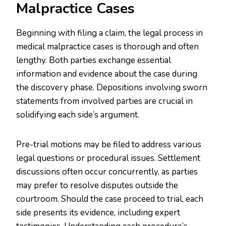
Malpractice Cases
Beginning with filing a claim, the legal process in
medical malpractice cases is thorough and often
lengthy. Both parties exchange essential
information and evidence about the case during
the discovery phase. Depositions involving sworn
statements from involved parties are crucial in
solidifying each side’s argument.
Pre-trial motions may be filed to address various
legal questions or procedural issues. Settlement
discussions often occur concurrently, as parties
may prefer to resolve disputes outside the
courtroom. Should the case proceed to trial, each
side presents its evidence, including expert