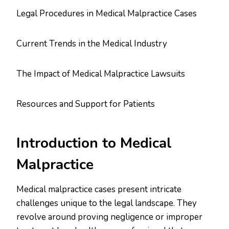
Legal Procedures in Medical Malpractice Cases
Current Trends in the Medical Industry
The Impact of Medical Malpractice Lawsuits
Resources and Support for Patients
Introduction to Medical
Malpractice
Medical malpractice cases present intricate
challenges unique to the legal landscape. They
revolve around proving negligence or improper