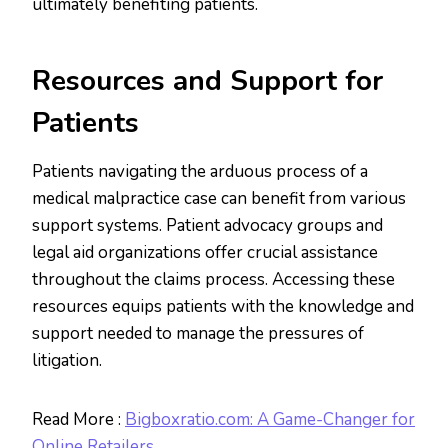
ultimately benefiting patients.
Resources and Support for
Patients
Patients navigating the arduous process of a
medical malpractice case can benefit from various
support systems. Patient advocacy groups and
legal aid organizations offer crucial assistance
throughout the claims process. Accessing these
resources equips patients with the knowledge and
support needed to manage the pressures of
litigation.
Read More :
Bigboxratio.com: A Game-Changer for
Online Retailers