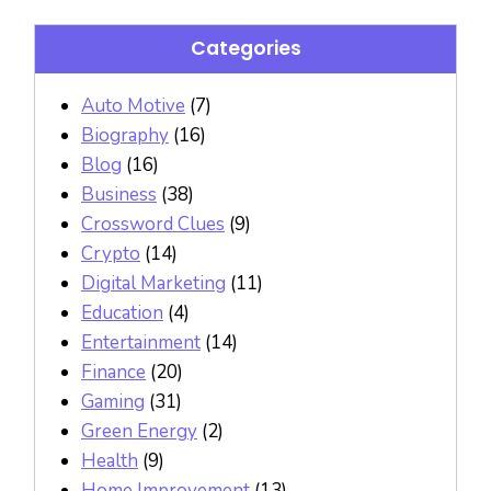
Categories
Auto Motive
(7)
Biography
(16)
Blog
(16)
Business
(38)
Crossword Clues
(9)
Crypto
(14)
Digital Marketing
(11)
Education
(4)
Entertainment
(14)
Finance
(20)
Gaming
(31)
Green Energy
(2)
Health
(9)
Home Improvement
(13)