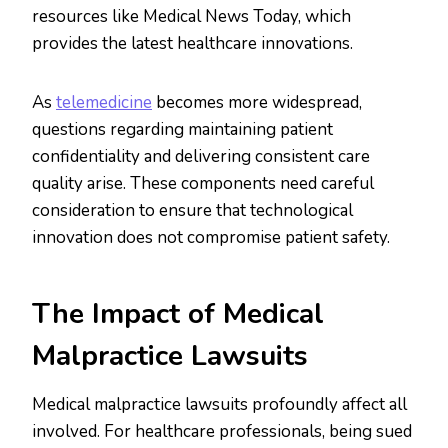
resources like Medical News Today, which
provides the latest healthcare innovations.
As
telemedicine
becomes more widespread,
questions regarding maintaining patient
confidentiality and delivering consistent care
quality arise. These components need careful
consideration to ensure that technological
innovation does not compromise patient safety.
The Impact of Medical
Malpractice Lawsuits
Medical malpractice lawsuits profoundly affect all
involved. For healthcare professionals, being sued