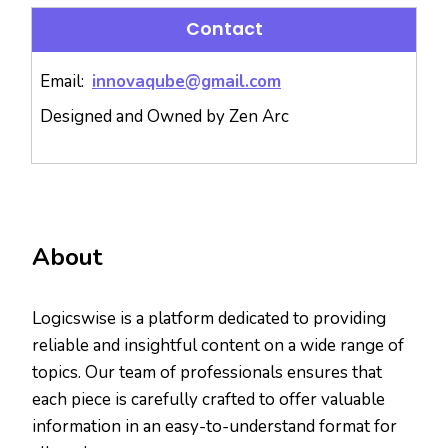
Contact
Email:
innovaqube@gmail.com
Designed and Owned by Zen Arc
About
Logicswise is a platform dedicated to providing
reliable and insightful content on a wide range of
topics. Our team of professionals ensures that
each piece is carefully crafted to offer valuable
information in an easy-to-understand format for