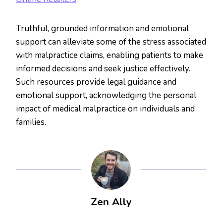
Truthful, grounded information and emotional
support can alleviate some of the stress associated
with malpractice claims, enabling patients to make
informed decisions and seek justice effectively.
Such resources provide legal guidance and
emotional support, acknowledging the personal
impact of medical malpractice on individuals and
families.
Zen Ally