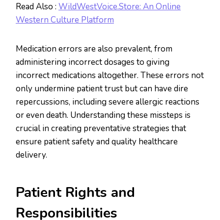
Read Also :
WildWestVoice.Store: An Online
Western Culture Platform
Medication errors are also prevalent, from
administering incorrect dosages to giving
incorrect medications altogether. These errors not
only undermine patient trust but can have dire
repercussions, including severe allergic reactions
or even death. Understanding these missteps is
crucial in creating preventative strategies that
ensure patient safety and quality healthcare
delivery.
Patient Rights and
Responsibilities