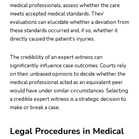
medical professionals, assess whether the care
meets accepted medical standards. Their
evaluations can elucidate whether a deviation from
these standards occurred and, if so, whether it
directly caused the patient’s injuries.
The credibility of an expert witness can
significantly influence case outcomes. Courts rely
on their unbiased opinions to decide whether the
medical professional acted as an equivalent peer
would have under similar circumstances. Selecting
a credible expert witness is a strategic decision to
make or break a case.
Legal Procedures in Medical