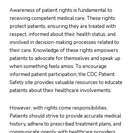
Awareness of patient rights is fundamental to
receiving competent medical care. These rights
protect patients, ensuring they are treated with
respect, informed about their health status, and
involved in decision-making processes related to
their care. Knowledge of these rights empowers
patients to advocate for themselves and speak up
when something feels amiss. To encourage
informed patient participation, the CDC Patient
Safety site provides valuable resources to educate
patients about their healthcare involvements.
However, with rights come responsibilities.
Patients should strive to provide accurate medical
history, adhere to prescribed treatment plans, and
communicate openly with healthcare providers.