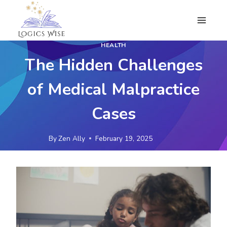
Skip
to
content
HEALTH
The Hidden Challenges
of Medical Malpractice
Cases
By
Zen Ally
February 19, 2025