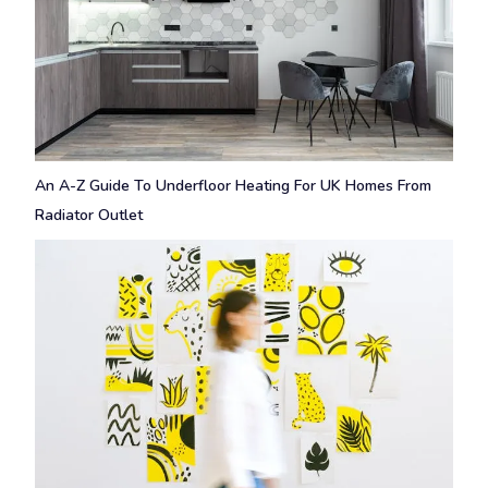
An A-Z Guide To Underfloor Heating For UK Homes From
Radiator Outlet