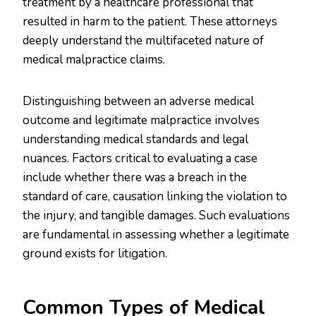
treatment by a healthcare professional that
resulted in harm to the patient. These attorneys
deeply understand the multifaceted nature of
medical malpractice claims.
Distinguishing between an adverse medical
outcome and legitimate malpractice involves
understanding medical standards and legal
nuances. Factors critical to evaluating a case
include whether there was a breach in the
standard of care, causation linking the violation to
the injury, and tangible damages. Such evaluations
are fundamental in assessing whether a legitimate
ground exists for litigation.
Common Types of Medical