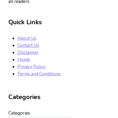
all readers.
Quick Links
About Us
Contact Us
Disclaimer
Home
Privacy Policy
Terms and Conditions
Categories
Categories