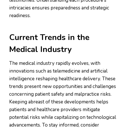
testimonies. Understanding each procedure’s
intricacies ensures preparedness and strategic
readiness.
Current Trends in the
Medical Industry
The medical industry rapidly evolves, with
innovations such as telemedicine and artificial
intelligence reshaping healthcare delivery. These
trends present new opportunities and challenges
concerning patient safety and malpractice risks.
Keeping abreast of these developments helps
patients and healthcare providers mitigate
potential risks while capitalizing on technological
advancements. To stay informed, consider