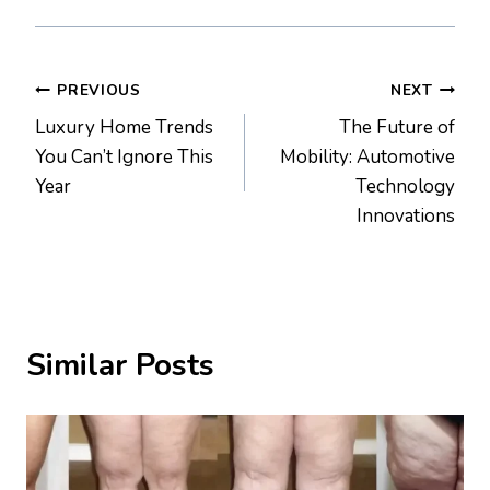
Post
PREVIOUS
NEXT
Luxury Home Trends
The Future of
navigation
You Can’t Ignore This
Mobility: Automotive
Year
Technology
Innovations
Similar Posts