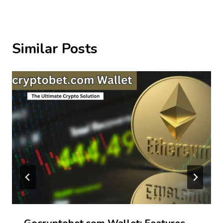
Similar Posts