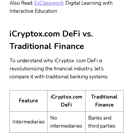
Also Read:
EzClasswork
: Digital Learning with
Interactive Education
iCryptox.com DeFi vs.
Traditional Finance
To understand why iCryptox .com DeFi is
revolutionizing the financial industry, let’s
compare it with traditional banking systems.
iCryptox.com
Traditional
Feature
DeFi
Finance
No
Banks and
Intermediaries
intermediaries
third parties