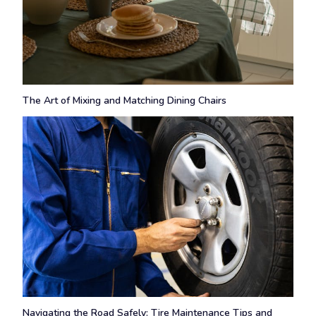
The Art of Mixing and Matching Dining Chairs
Navigating the Road Safely: Tire Maintenance Tips and