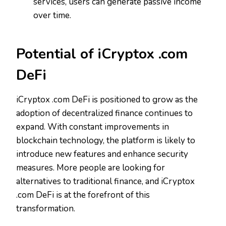
services, users can generate passive income
over time.
Potential of iCryptox .com
DeFi
iCryptox .com DeFi is positioned to grow as the
adoption of decentralized finance continues to
expand. With constant improvements in
blockchain technology, the platform is likely to
introduce new features and enhance security
measures. More people are looking for
alternatives to traditional finance, and iCryptox
.com DeFi is at the forefront of this
transformation.