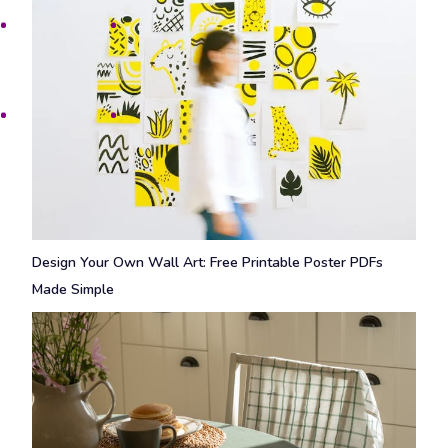
Design Your Own Wall Art: Free Printable Poster PDFs
Made Simple