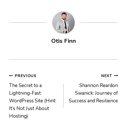
Otis Finn
Post
PREVIOUS
NEXT
The Secret to a
Shannon Reardon
navigation
Lightning-Fast
Swanick: Journey of
WordPress Site (Hint:
Success and Resilience
It’s Not Just About
Hosting)