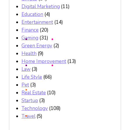
Digital Marketing
(11)
Education
(4)
Entertainment
(14)
Finance
(20)
Gaming
(31)
Green Energy
(2)
Health
(9)
Home Improvement
(13)
Law
(3)
Life Style
(66)
Pet
(3)
Real Estate
(10)
Startup
(3)
Technology
(108)
Travel
(5)