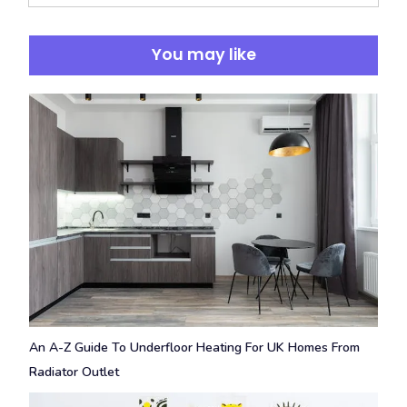
You may like
An A-Z Guide To Underfloor Heating For UK Homes From
Radiator Outlet