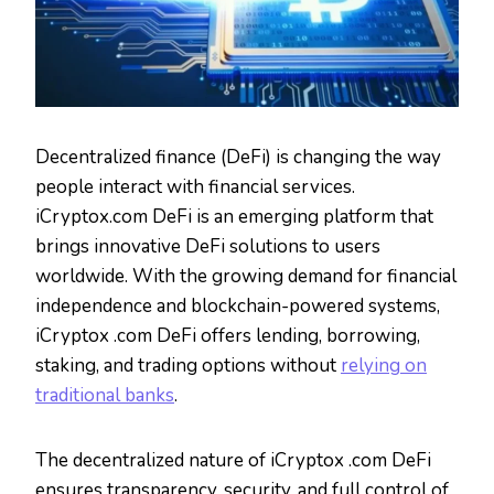
Decentralized finance (DeFi) is changing the way
people interact with financial services.
iCryptox.com DeFi is an emerging platform that
brings innovative DeFi solutions to users
worldwide. With the growing demand for financial
independence and blockchain-powered systems,
iCryptox .com DeFi offers lending, borrowing,
staking, and trading options without
relying on
traditional banks
.
The decentralized nature of iCryptox .com DeFi
ensures transparency, security, and full control of