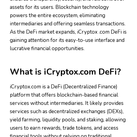
assets for its users. Blockchain technology
powers the entire ecosystem, eliminating
intermediaries and offering seamless transactions.
As the DeFi market expands, iCryptox .com DeFi is
gaining attention for its easy-to-use interface and
lucrative financial opportunities.
What is iCryptox.com DeFi?
iCryptox.com is a DeFi (Decentralized Finance)
platform that offers blockchain-based financial
services without intermediaries. It likely provides
services such as decentralized exchanges (DEXs),
yield farming, liquidity pools, and staking, allowing
users to earn rewards, trade tokens, and access
financial tools without relying on traditional