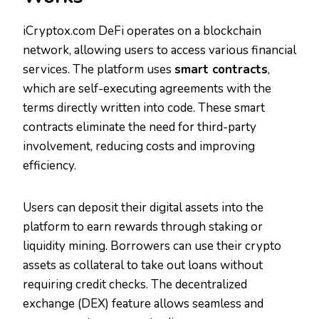
iCryptox.com DeFi operates on a blockchain
network, allowing users to access various financial
services. The platform uses
smart contracts
,
which are self-executing agreements with the
terms directly written into code. These smart
contracts eliminate the need for third-party
involvement, reducing costs and improving
efficiency.
Users can deposit their digital assets into the
platform to earn rewards through staking or
liquidity mining. Borrowers can use their crypto
assets as collateral to take out loans without
requiring credit checks. The decentralized
exchange (DEX) feature allows seamless and