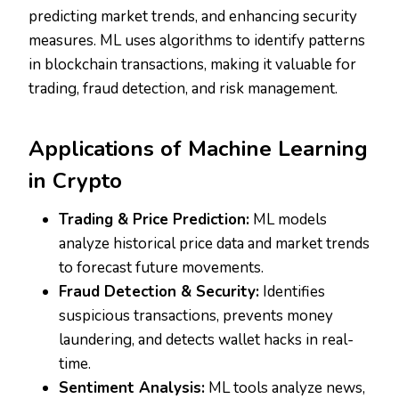
predicting market trends, and enhancing security
measures. ML uses algorithms to identify patterns
in blockchain transactions, making it valuable for
trading, fraud detection, and risk management.
Applications of Machine Learning
in Crypto
Trading & Price Prediction:
ML models
analyze historical price data and market trends
to forecast future movements.
Fraud Detection & Security:
Identifies
suspicious transactions, prevents money
laundering, and detects wallet hacks in real-
time.
Sentiment Analysis:
ML tools analyze news,