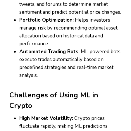
tweets, and forums to determine market
sentiment and predict potential price changes.
Portfolio Optimization:
Helps investors
manage risk by recommending optimal asset
allocation based on historical data and
performance.
Automated Trading Bots:
ML-powered bots
execute trades automatically based on
predefined strategies and real-time market
analysis.
Challenges of Using ML in
Crypto
High Market Volatility:
Crypto prices
fluctuate rapidly, making ML predictions