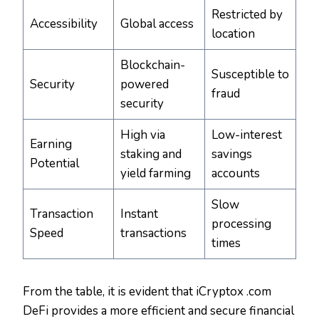
Restricted by
Accessibility
Global access
location
Blockchain-
Susceptible to
Security
powered
fraud
security
High via
Low-interest
Earning
staking and
savings
Potential
yield farming
accounts
Slow
Transaction
Instant
processing
Speed
transactions
times
From the table, it is evident that iCryptox .com
DeFi provides a more efficient and secure financial