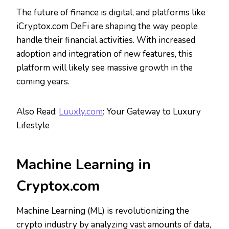
The future of finance is digital, and platforms like
iCryptox.com DeFi are shaping the way people
handle their financial activities. With increased
adoption and integration of new features, this
platform will likely see massive growth in the
coming years.
Also Read:
Luuxly.com
: Your Gateway to Luxury
Lifestyle
Machine Learning in
Cryptox.com
Machine Learning (ML) is revolutionizing the
crypto industry by analyzing vast amounts of data,