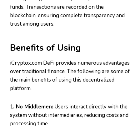
funds. Transactions are recorded on the
blockchain, ensuring complete transparency and
trust among users.
Benefits of Using
iCryptox.com DeFi provides numerous advantages
over traditional finance. The following are some of
the main benefits of using this decentralized
platform.
1. No Middlemen:
Users interact directly with the
system without intermediaries, reducing costs and
processing time.