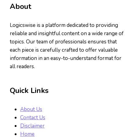
About
Logicswise is a platform dedicated to providing
reliable and insightful content on a wide range of
topics. Our team of professionals ensures that
each piece is carefully crafted to offer valuable
information in an easy-to-understand format for
all readers.
Quick Links
About Us
Contact Us
Disclaimer
Home