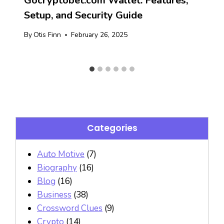
Gocryptobet.com Wallet: Features,
Setup, and Security Guide
By
Otis Finn
February 26, 2025
Categories
Auto Motive
(7)
Biography
(16)
Blog
(16)
Business
(38)
Crossword Clues
(9)
Crypto
(14)