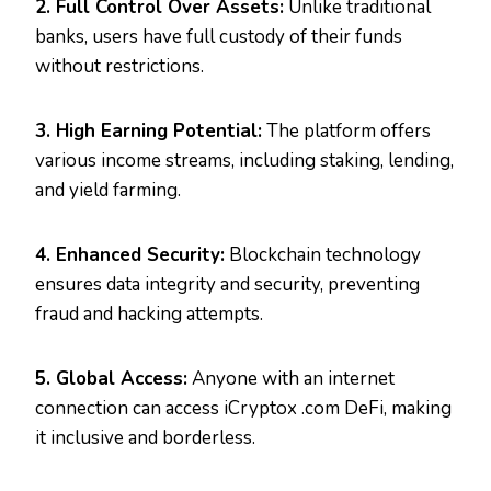
2. Full Control Over Assets:
Unlike traditional
banks, users have full custody of their funds
without restrictions.
3. High Earning Potential:
The platform offers
various income streams, including staking, lending,
and yield farming.
4. Enhanced Security:
Blockchain technology
ensures data integrity and security, preventing
fraud and hacking attempts.
5. Global Access:
Anyone with an internet
connection can access iCryptox .com DeFi, making
it inclusive and borderless.