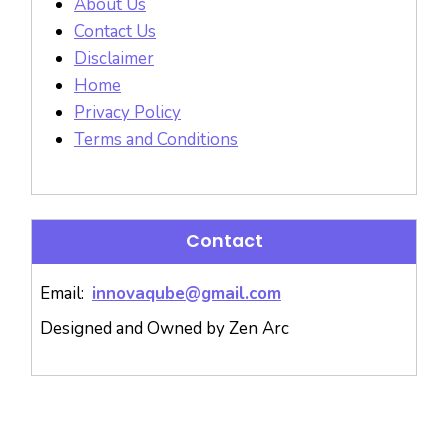
About Us
Contact Us
Disclaimer
Home
Privacy Policy
Terms and Conditions
Contact
Email:
innovaqube@gmail.com
Designed and Owned by Zen Arc