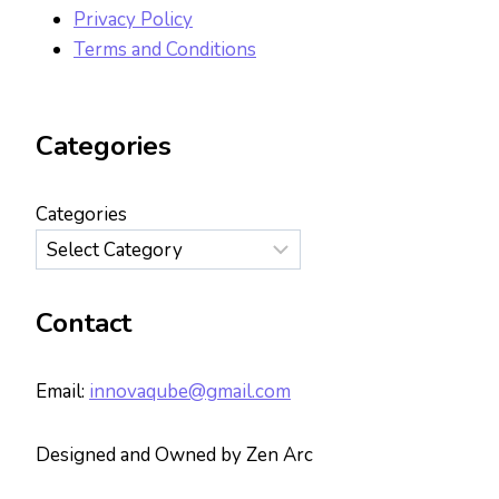
Privacy Policy
Terms and Conditions
Categories
Categories
Contact
Email:
innovaqube@gmail.com
Designed and Owned by Zen Arc