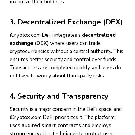
maximize their holdings.
3. Decentralized Exchange (DEX)
iCryptox com DeFi integrates a
decentralized
exchange (DEX)
where users can trade
cryptocurrencies without a central authority. This
ensures better security and control over funds.
Transactions are completed quickly, and users do
not have to worry about third-party risks.
4. Security and Transparency
Security is a major concern in the DeFi space, and
iCryptox .com DeFi prioritizes it. The platform
uses
audited smart contracts
and employs
strong encryption techniques to protect user