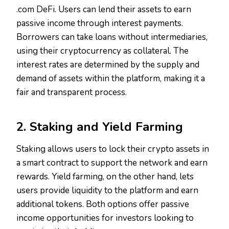
.com DeFi. Users can lend their assets to earn
passive income through interest payments.
Borrowers can take loans without intermediaries,
using their cryptocurrency as collateral. The
interest rates are determined by the supply and
demand of assets within the platform, making it a
fair and transparent process.
2. Staking and Yield Farming
Staking allows users to lock their crypto assets in
a smart contract to support the network and earn
rewards. Yield farming, on the other hand, lets
users provide liquidity to the platform and earn
additional tokens. Both options offer passive
income opportunities for investors looking to