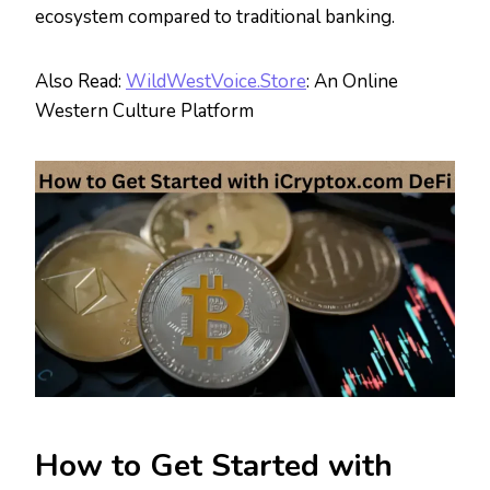
ecosystem compared to traditional banking.
Also Read:
WildWestVoice.Store
: An Online
Western Culture Platform
How to Get Started with