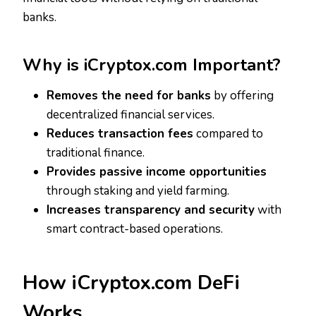
banks.
Why is iCryptox.com Important?
Removes the need for banks
by offering
decentralized financial services.
Reduces transaction fees
compared to
traditional finance.
Provides passive income opportunities
through staking and yield farming.
Increases transparency and security
with
smart contract-based operations.
How iCryptox.com DeFi
Works