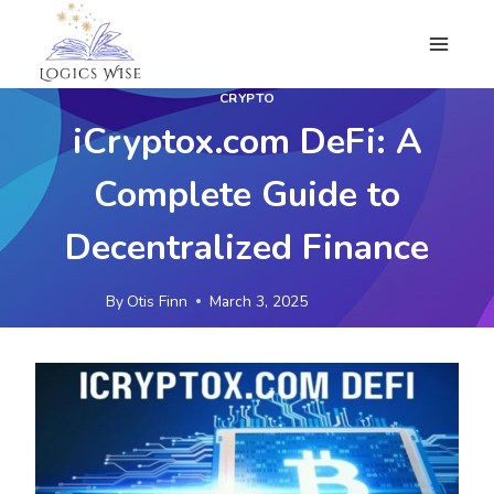
Skip
to
content
CRYPTO
iCryptox.com DeFi: A
Complete Guide to
Decentralized Finance
By
Otis Finn
March 3, 2025