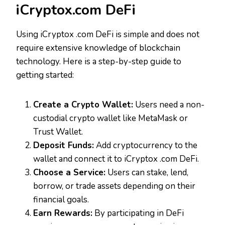
iCryptox.com DeFi
Using iCryptox .com DeFi is simple and does not
require extensive knowledge of blockchain
technology. Here is a step-by-step guide to
getting started:
Create a Crypto Wallet:
Users need a non-
custodial crypto wallet like MetaMask or
Trust Wallet.
Deposit Funds:
Add cryptocurrency to the
wallet and connect it to iCryptox .com DeFi.
Choose a Service:
Users can stake, lend,
borrow, or trade assets depending on their
financial goals.
Earn Rewards:
By participating in DeFi