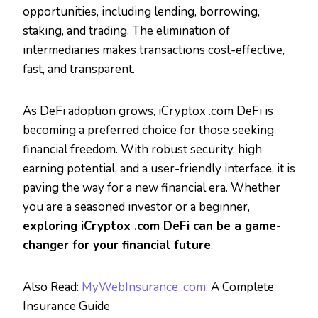
opportunities, including lending, borrowing,
staking, and trading. The elimination of
intermediaries makes transactions cost-effective,
fast, and transparent.
As DeFi adoption grows, iCryptox .com DeFi is
becoming a preferred choice for those seeking
financial freedom. With robust security, high
earning potential, and a user-friendly interface, it is
paving the way for a new financial era. Whether
you are a seasoned investor or a beginner,
exploring iCryptox .com DeFi can be a game-
changer for your financial future
.
Also Read:
MyWebInsurance .com
: A Complete
Insurance Guide