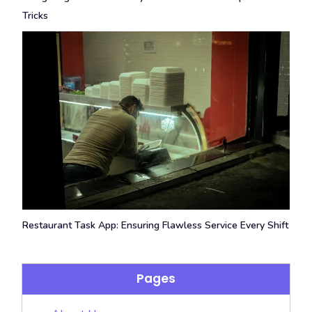
Tricks
Restaurant Task App: Ensuring Flawless Service Every Shift
Pages