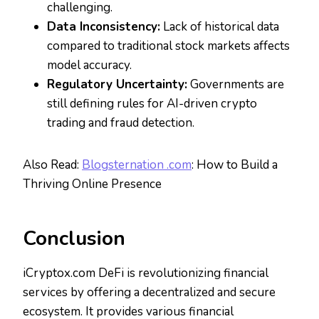
challenging.
Data Inconsistency:
Lack of historical data
compared to traditional stock markets affects
model accuracy.
Regulatory Uncertainty:
Governments are
still defining rules for AI-driven crypto
trading and fraud detection.
Also Read:
Blogsternation .com
: How to Build a
Thriving Online Presence
Conclusion
iCryptox.com DeFi is revolutionizing financial
services by offering a decentralized and secure
ecosystem. It provides various financial