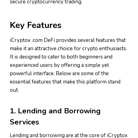
secure cryptocurrency trading.
Key Features
iCryptox .com DeFi provides several features that
make it an attractive choice for crypto enthusiasts.
It is designed to cater to both beginners and
experienced users by offering a simple yet
powerful interface. Below are some of the
essential features that make this platform stand
out.
1. Lending and Borrowing
Services
Lending and borrowing are at the core of iCryptox